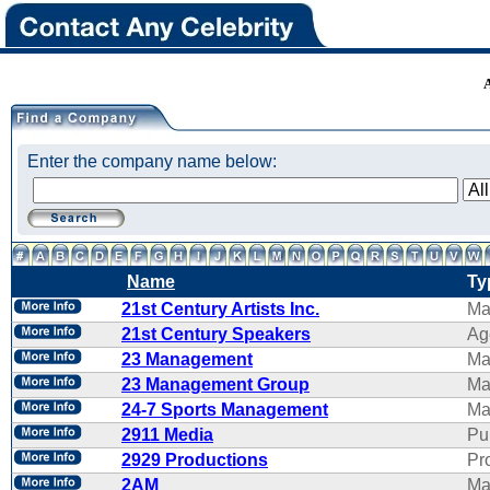
Enter the company name below:
Name
Ty
21st Century Artists Inc.
Ma
21st Century Speakers
Ag
23 Management
Ma
23 Management Group
Ma
24-7 Sports Management
Ma
2911 Media
Pu
2929 Productions
Pr
2AM
Ma