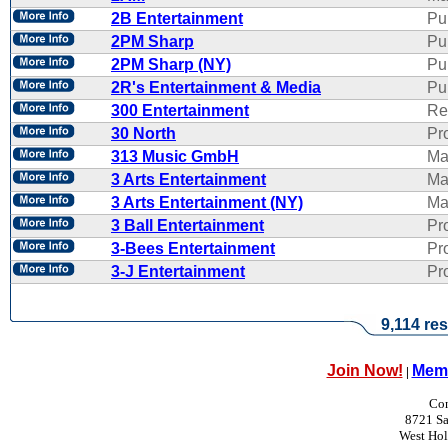
2B Entertainment
Pu
2PM Sharp
Pu
2PM Sharp (NY)
Pu
2R's Entertainment & Media
Pub
300 Entertainment
Re
30 North
Pr
313 Music GmbH
Ma
3 Arts Entertainment
Ma
3 Arts Entertainment (NY)
Ma
3 Ball Entertainment
Pr
3-Bees Entertainment
Pr
3-J Entertainment
Pr
9,114 res
Join Now!
Memb
|
Con
8721 Sa
West Ho