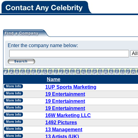
Enter the company name below:
Name
1UP Sports Marketing
19 Entertainment
19 Entertainment
19 Entertainment
16W Marketing LLC
1492 Pictures
13 Management
13 Artists (UK)