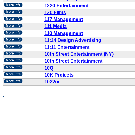
1220 Entertainment
120 Films
117 Management
111 Media
110 Management
11:24 Design Advertising
11:11 Entertainment
10th Street Entertainment (NY)
10th Street Entertainment
10Q
10K Projects
1022m