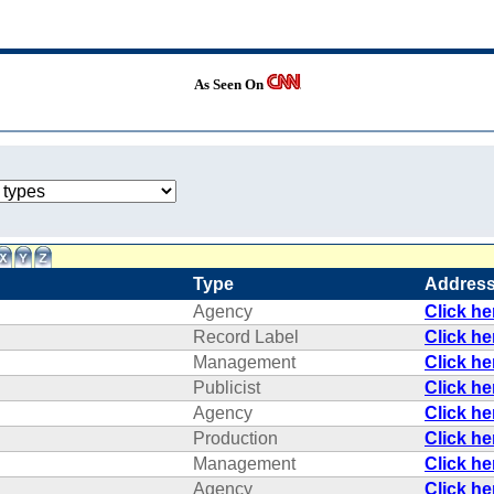
As Seen On
Type
Addres
Agency
Click h
Record Label
Click h
Management
Click h
Publicist
Click h
Agency
Click h
Production
Click h
Management
Click h
Agency
Click h