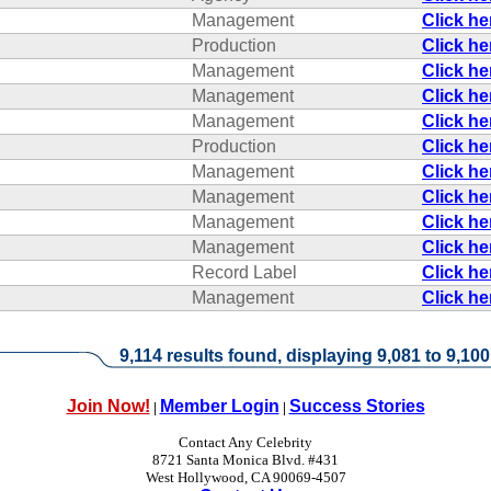
Management
Click h
Production
Click h
Management
Click h
Management
Click h
Management
Click h
Production
Click h
Management
Click h
Management
Click h
Management
Click h
Management
Click h
Record Label
Click h
Management
Click h
9,114 results found, displaying 9,081 to 9,100
Join Now!
Member Login
Success Stories
|
|
Contact Any Celebrity
8721 Santa Monica Blvd. #431
West Hollywood, CA 90069-4507