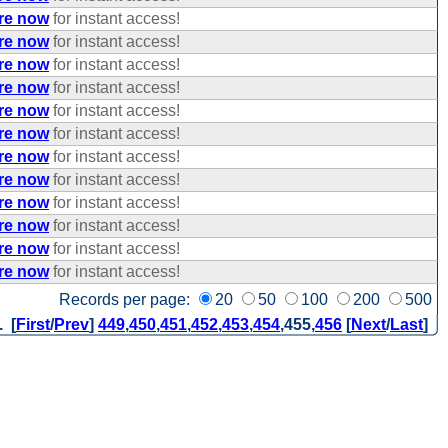
ere now
for instant access!
ere now
for instant access!
ere now
for instant access!
ere now
for instant access!
ere now
for instant access!
ere now
for instant access!
ere now
for instant access!
ere now
for instant access!
ere now
for instant access!
ere now
for instant access!
ere now
for instant access!
ere now
for instant access!
Records per page:
20
50
100
200
500
. [
First
/
Prev
]
449
,
450
,
451
,
452
,
453
,
454
,
455
,
456
[
Next
/
Last
]