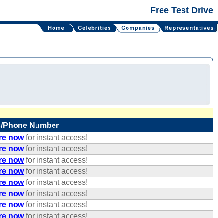
Free Test Drive
s/Phone Number
ere now
for instant access!
ere now
for instant access!
ere now
for instant access!
ere now
for instant access!
ere now
for instant access!
ere now
for instant access!
ere now
for instant access!
ere now
for instant access!