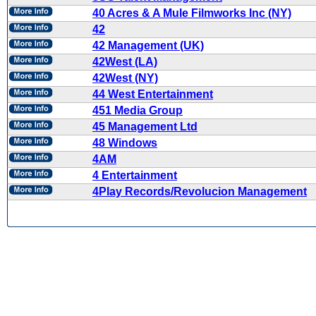
40 Acres & A Mule Filmworks Inc (NY)
42
42 Management (UK)
42West (LA)
42West (NY)
44 West Entertainment
451 Media Group
45 Management Ltd
48 Windows
4AM
4 Entertainment
4Play Records/Revolucion Management