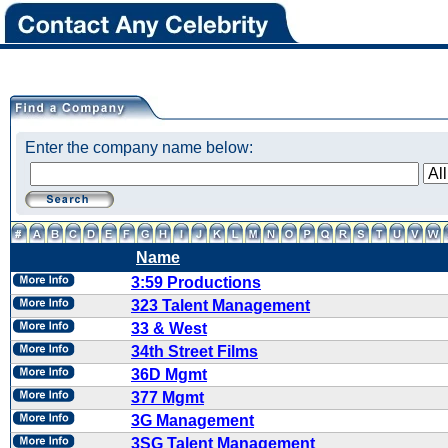
Enter the company name below:
Name
3:59 Productions
323 Talent Management
33 & West
34th Street Films
36D Mgmt
377 Mgmt
3G Management
3SG Talent Management