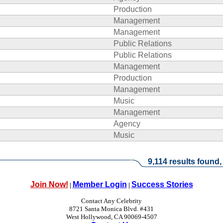
Production
Management
Management
Public Relations
Public Relations
Management
Production
Management
Music
Management
Agency
Music
9,114 results found,
Join Now!
Member Login
Success Stories
|
|
Contact Any Celebrity
8721 Santa Monica Blvd. #431
West Hollywood, CA 90069-4507