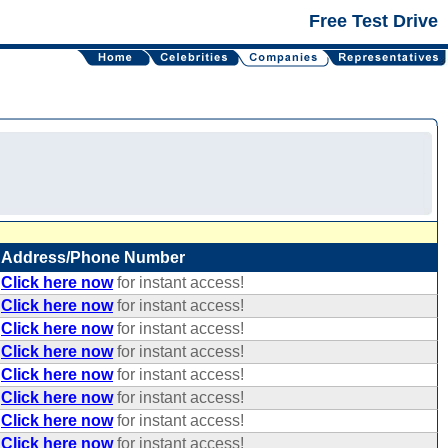
Free Test Drive
Address/Phone Number
Click here now
for instant access!
Click here now
for instant access!
Click here now
for instant access!
Click here now
for instant access!
Click here now
for instant access!
Click here now
for instant access!
Click here now
for instant access!
Click here now
for instant access!