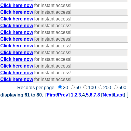
Click here now
for instant access!
Click here now
for instant access!
Click here now
for instant access!
Click here now
for instant access!
Click here now
for instant access!
Click here now
for instant access!
Click here now
for instant access!
Click here now
for instant access!
Click here now
for instant access!
Click here now
for instant access!
Click here now
for instant access!
Click here now
for instant access!
Records per page:
20
50
100
200
500
 displaying 61 to 80. [
First
/
Prev
]
1
,
2
,
3
,
4
,
5
,
6
,
7
,
8
[
Next
/
Last
]