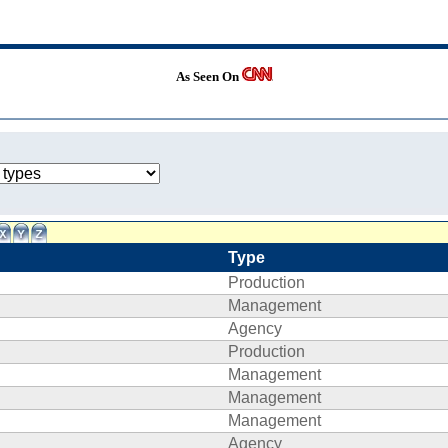
As Seen On
Type
Production
Management
Agency
Production
Management
Management
Management
Agency