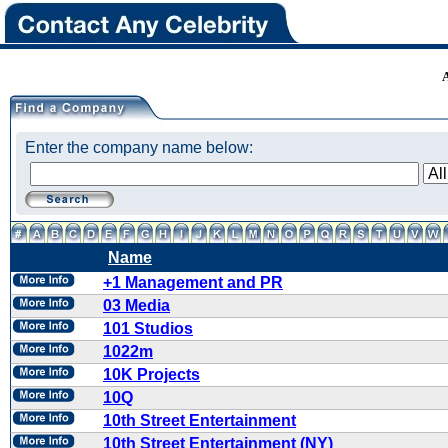
Enter the company name below:
Name
+1 Management and PR
03 Media
101 Studios
1022m
10K Projects
10Q
10th Street Entertainment
10th Street Entertainment (NY)