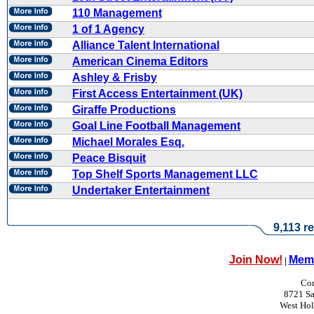
110 Management
1 of 1 Agency
Alliance Talent International
American Cinema Editors
Ashley & Frisby
First Access Entertainment (UK)
Giraffe Productions
Goal Line Football Management
Michael Morales Esq.
Peace Bisquit
Top Shelf Sports Management LLC
Undertaker Entertainment
9,113 re
Join Now!
Memb
|
Con
8721 Sa
West Ho