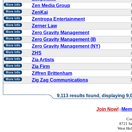
Zen Media Group
ZenKai
Zentropa Entertainment
Zerner Law
Zero Gravity Management
Zero Gravity Management (II)
Zero Gravity Management (NY)
ZHS
Zia Artists
Zia Firm
Ziffren Brittenham
Zig Zag Communications
9,113 results found, displaying 9,0
Join Now!
Memb
|
Con
8721 Sa
West Ho