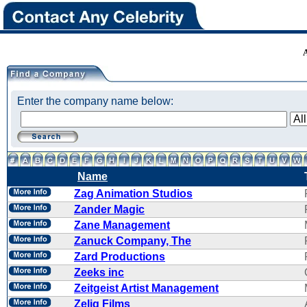
Enter the company name below:
Name
Zag Animation Studios
Zander Magic
Zane Management
Zanuck Company, The
Zard Productions
Zeeks inc
Zeitgeist Artist Management
Zelig Films