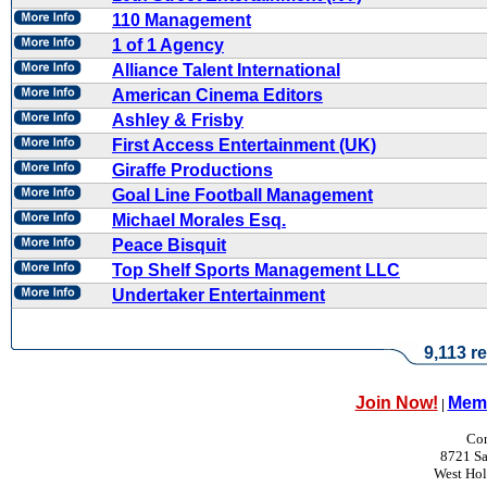
110 Management
1 of 1 Agency
Alliance Talent International
American Cinema Editors
Ashley & Frisby
First Access Entertainment (UK)
Giraffe Productions
Goal Line Football Management
Michael Morales Esq.
Peace Bisquit
Top Shelf Sports Management LLC
Undertaker Entertainment
9,113 re
Join Now!
Memb
|
Con
8721 Sa
West Ho