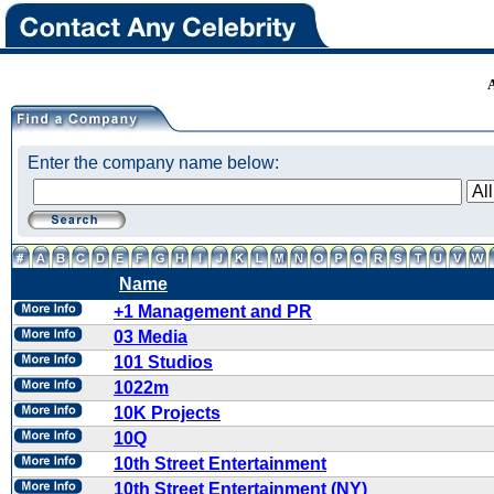
Enter the company name below:
Name
+1 Management and PR
03 Media
101 Studios
1022m
10K Projects
10Q
10th Street Entertainment
10th Street Entertainment (NY)