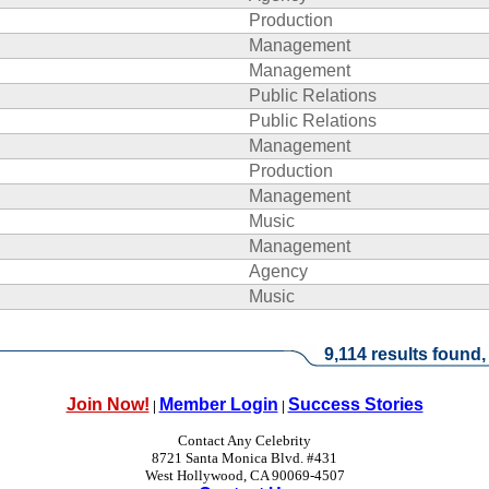
Production
Management
Management
Public Relations
Public Relations
Management
Production
Management
Music
Management
Agency
Music
9,114 results found,
Join Now!
Member Login
Success Stories
|
|
Contact Any Celebrity
8721 Santa Monica Blvd. #431
West Hollywood, CA 90069-4507