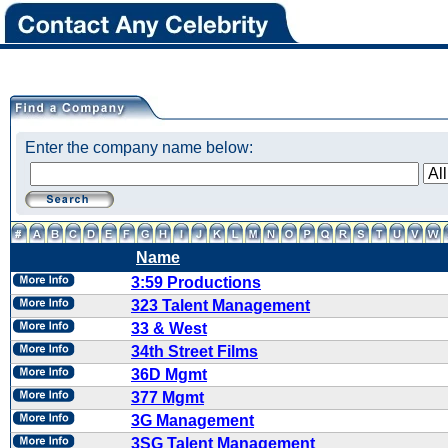
Enter the company name below:
Name
3:59 Productions
323 Talent Management
33 & West
34th Street Films
36D Mgmt
377 Mgmt
3G Management
3SG Talent Management