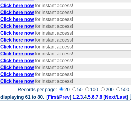
Click here now
for instant access!
Click here now
for instant access!
Click here now
for instant access!
Click here now
for instant access!
Click here now
for instant access!
Click here now
for instant access!
Click here now
for instant access!
Click here now
for instant access!
Click here now
for instant access!
Click here now
for instant access!
Click here now
for instant access!
Click here now
for instant access!
Records per page:
20
50
100
200
500
 displaying 61 to 80. [
First
/
Prev
]
1
,
2
,
3
,
4
,
5
,
6
,
7
,
8
[
Next
/
Last
]