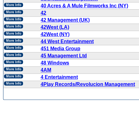
40 Acres & A Mule Filmworks Inc (NY)
42
42 Management (UK)
42West (LA)
42West (NY)
44 West Entertainment
451 Media Group
45 Management Ltd
48 Windows
4AM
4 Entertainment
4Play Records/Revolucion Management