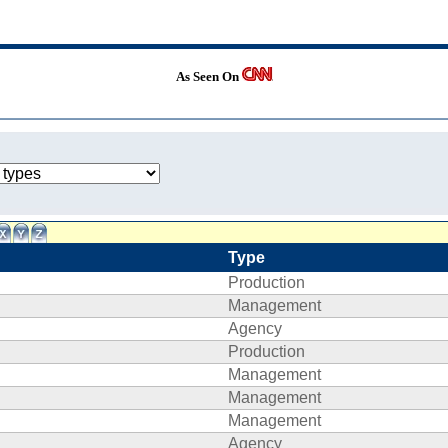
As Seen On
Type
Production
Management
Agency
Production
Management
Management
Management
Agency