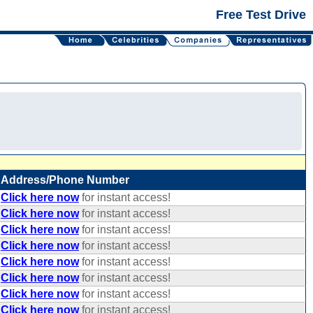
Free Test Drive
Address/Phone Number
Click here now
for instant access!
Click here now
for instant access!
Click here now
for instant access!
Click here now
for instant access!
Click here now
for instant access!
Click here now
for instant access!
Click here now
for instant access!
Click here now
for instant access!