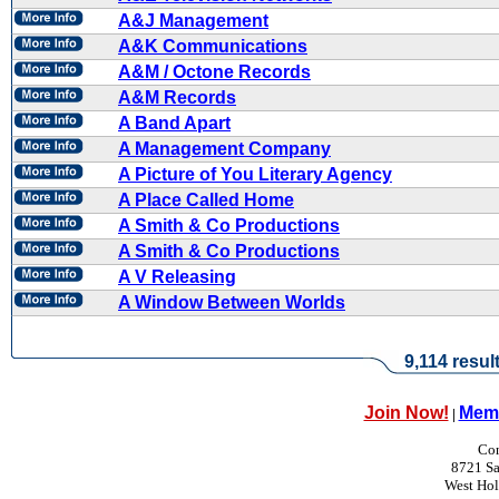
A&J Management
A&K Communications
A&M / Octone Records
A&M Records
A Band Apart
A Management Company
A Picture of You Literary Agency
A Place Called Home
A Smith & Co Productions
A Smith & Co Productions
A V Releasing
A Window Between Worlds
9,114 resul
Join Now!
Memb
|
Con
8721 Sa
West Ho