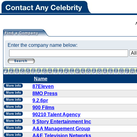
Enter the company name below:
Name
87Eleven
8MO Press
9.2.6pr
900 Films
90210 Talent Agency
9 Story Entertainment Inc
A&A Management Group
A&E Television Networks