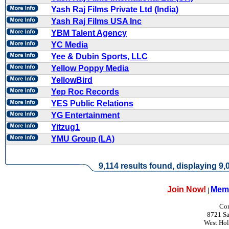
Yash Raj Films Private Ltd (India)
Yash Raj Films USA Inc
YBM Talent Agency
YC Media
Yee & Dubin Sports, LLC
Yellow Poppy Media
YellowBird
Yep Roc Records
YES Public Relations
YG Entertainment
Yitzug1
YMU Group (LA)
9,114 results found, displaying 9,0
Join Now!
Memb
|
Con
8721 Sa
West Ho