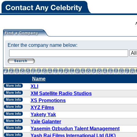
Enter the company name below:
Name
XLI
XM Satellite Radio Studios
XS Promotions
XYZ Films
Yakety Yak
Yale Galanter
Yasemin Ozbudun Talent Management
Yash Raj Films International Ltd (UK)