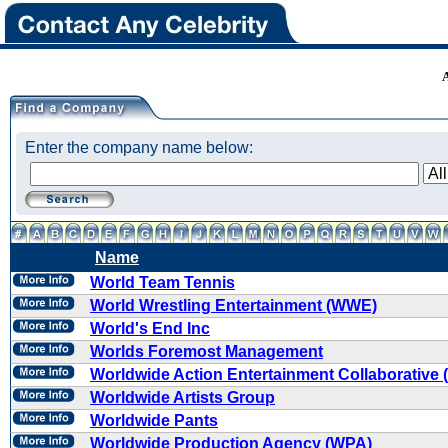
Enter the company name below:
Name
World Team Tennis
World Wrestling Entertainment (WWE)
World's End Inc
Worlds Foremost Management
Worldwide Action Entertainment Collaborative
Worldwide Artists Group
Worldwide Pants
Worldwide Production Agency (WPA)