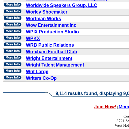
Worldwide Speakers Group, LLC
Worley Shoemaker
Wortman Works
Wow Entertainment Inc
WPIX Production Studio
WPKX
WRB Public Relations
Wrexham Football Club
Wright Entertainment
Wright Talent Management
Writ Large
Writers Co-Op
9,114 results found, displaying 9,0
Join Now!
Memb
|
Con
8721 Sa
West Ho