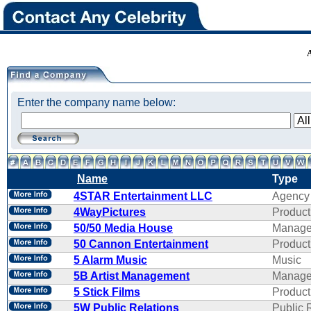
Enter the company name below:
Name
Type
4STAR Entertainment LLC
Agency
4WayPictures
Product
50/50 Media House
Manage
50 Cannon Entertainment
Product
5 Alarm Music
Music
5B Artist Management
Manage
5 Stick Films
Product
5W Public Relations
Public 