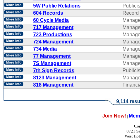
5W Public Relations
Publicis
604 Records
Record 
60 Cycle Media
Manage
717 Management
Manage
723 Productions
Manage
724 Management
Manage
734 Media
Manage
77 Management
Manage
7S Management
Manage
7th Sign Records
Publicis
8123 Management
Manage
818 Management
Financ
9,114 resu
Join Now!
Memb
|
Con
8721 Sa
West Ho