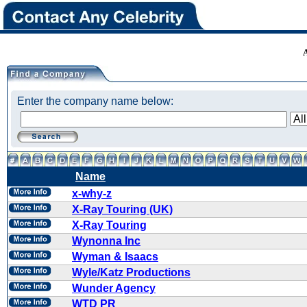
Enter the company name below:
Name
x-why-z
X-Ray Touring (UK)
X-Ray Touring
Wynonna Inc
Wyman & Isaacs
Wyle/Katz Productions
Wunder Agency
WTD PR