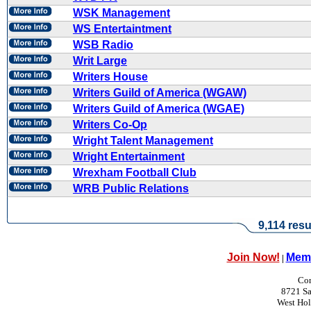
WSK Management
WS Entertaintment
WSB Radio
Writ Large
Writers House
Writers Guild of America (WGAW)
Writers Guild of America (WGAE)
Writers Co-Op
Wright Talent Management
Wright Entertainment
Wrexham Football Club
WRB Public Relations
9,114 resu
Join Now!
Memb
|
Con
8721 Sa
West Ho