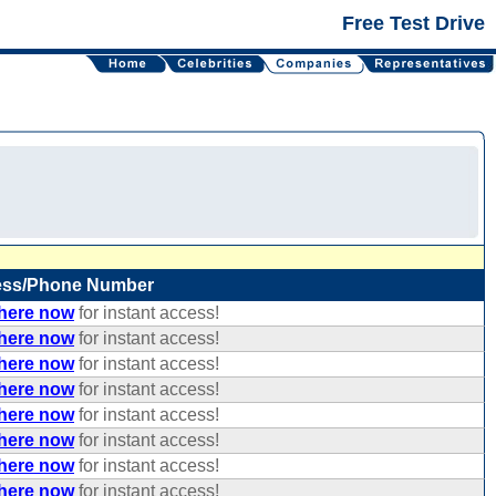
Free Test Drive
ess/Phone Number
 here now
for instant access!
 here now
for instant access!
 here now
for instant access!
 here now
for instant access!
 here now
for instant access!
 here now
for instant access!
 here now
for instant access!
 here now
for instant access!