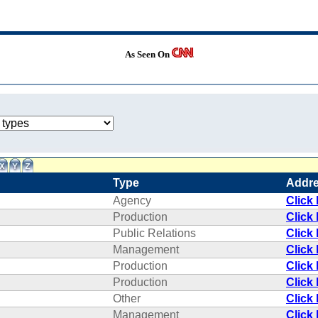
As Seen On
Type
Addr
Agency
Click
Production
Click
Public Relations
Click
Management
Click
Production
Click
Production
Click
Other
Click
Management
Click