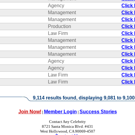
Agency
Click
Management
Click
Management
Click
Production
Click
Law Firm
Click
Management
Click
Management
Click
Management
Click
Agency
Click
Agency
Click
Law Firm
Click
Law Firm
Click
9,114 results found, displaying 9,081 to 9,100
Join Now!
Member Login
Success Stories
|
|
Contact Any Celebrity
8721 Santa Monica Blvd. #431
West Hollywood, CA 90069-4507