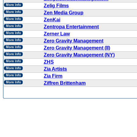
Zelig Films
Zen Media Group
ZenKai
Zentropa Entertainment
Zerner Law
Zero Gravity Management
Zero Gravity Management (II)
Zero Gravity Management (NY)
ZHS
Zia Artists
Zia Firm
Ziffren Brittenham