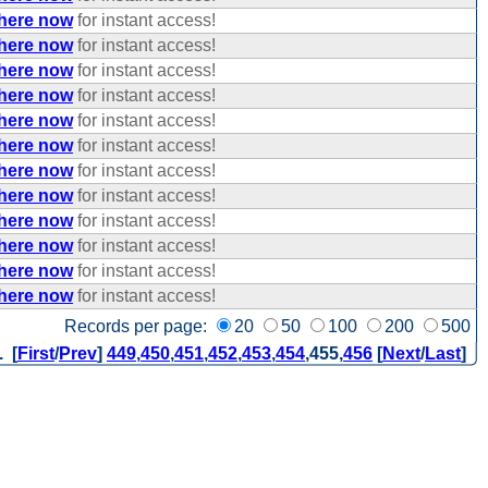
 here now
for instant access!
 here now
for instant access!
 here now
for instant access!
 here now
for instant access!
 here now
for instant access!
 here now
for instant access!
 here now
for instant access!
 here now
for instant access!
 here now
for instant access!
 here now
for instant access!
 here now
for instant access!
 here now
for instant access!
Records per page:
20
50
100
200
500
. [
First
/
Prev
]
449
,
450
,
451
,
452
,
453
,
454
,
455
,
456
[
Next
/
Last
]