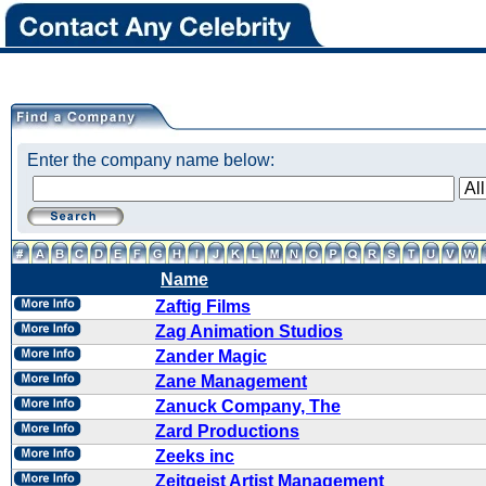
Enter the company name below:
Name
Zaftig Films
Zag Animation Studios
Zander Magic
Zane Management
Zanuck Company, The
Zard Productions
Zeeks inc
Zeitgeist Artist Management