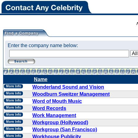
Enter the company name below:
Name
Wonderland Sound and Vision
Woodburn Sweitzer Management
Word of Mouth Music
Word Records
Work Management
Workgroup (Hollywood)
Workgroup (San Francisco)
Workhouse Publicity