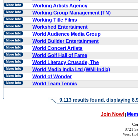
Working Artists Agency
Working Group Management (TN)
Working Title Films
Workshed Entertaiment
World Audience Media Group
World Builder Entertainment
World Concert Artists
World Golf Hall of Fame
World Literacy Crusade, The
World Media India Ltd (WMI-India)
World of Wonder
World Team Tennis
9,113 results found, displaying 8,9
Join Now!
Memb
|
Con
8721 Sa
West Ho