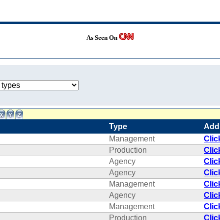
As Seen On
Type
Add
Management
Clic
Production
Clic
Agency
Clic
Agency
Clic
Management
Clic
Agency
Clic
Management
Clic
Production
Clic