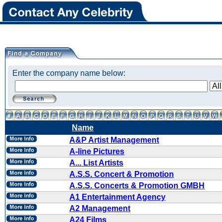
Enter the company name below:
Name
A&P Artist Management
A-line Pictures
A... List Artists
A.S.S. Concert & Promotion
A.S.S. Concerts & Promotion GMBH
A1 Entertainment Agency
A2 Management
A24 Films