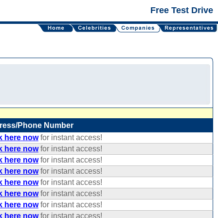
Free Test Drive
ress/Phone Number
k here now
for instant access!
k here now
for instant access!
k here now
for instant access!
k here now
for instant access!
k here now
for instant access!
k here now
for instant access!
k here now
for instant access!
k here now
for instant access!