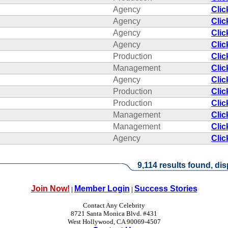
Agency
Clic
Agency
Clic
Agency
Clic
Agency
Clic
Production
Clic
Management
Clic
Agency
Clic
Production
Clic
Production
Clic
Management
Clic
Management
Clic
Agency
Clic
9,114 results found, dis
Join Now!
Member Login
Success Stories
|
|
Contact Any Celebrity
8721 Santa Monica Blvd. #431
West Hollywood, CA 90069-4507