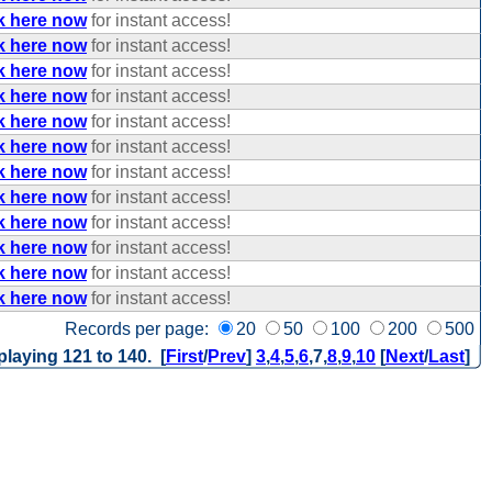
k here now
for instant access!
k here now
for instant access!
k here now
for instant access!
k here now
for instant access!
k here now
for instant access!
k here now
for instant access!
k here now
for instant access!
k here now
for instant access!
k here now
for instant access!
k here now
for instant access!
k here now
for instant access!
k here now
for instant access!
Records per page:
20
50
100
200
500
playing 121 to 140. [
First
/
Prev
]
3
,
4
,
5
,
6
,
7
,
8
,
9
,
10
[
Next
/
Last
]