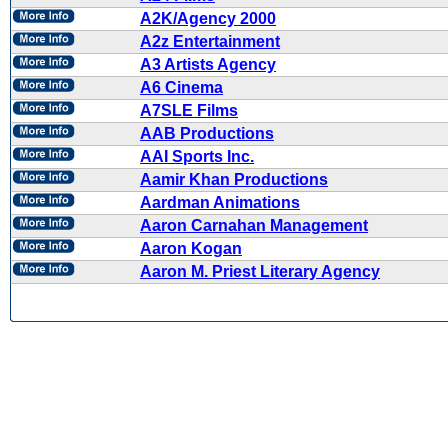
A2K/Agency 2000
A2z Entertainment
A3 Artists Agency
A6 Cinema
A7SLE Films
AAB Productions
AAI Sports Inc.
Aamir Khan Productions
Aardman Animations
Aaron Carnahan Management
Aaron Kogan
Aaron M. Priest Literary Agency