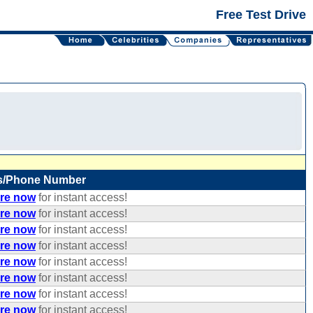
Free Test Drive
s/Phone Number
ere now
for instant access!
ere now
for instant access!
ere now
for instant access!
ere now
for instant access!
ere now
for instant access!
ere now
for instant access!
ere now
for instant access!
ere now
for instant access!