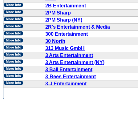
2B Entertainment
2PM Sharp
2PM Sharp (NY)
2R's Entertainment & Media
300 Entertainment
30 North
313 Music GmbH
3 Arts Entertainment
3 Arts Entertainment (NY)
3 Ball Entertainment
3-Bees Entertainment
3-J Entertainment