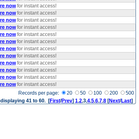
ere now
for instant access!
ere now
for instant access!
ere now
for instant access!
ere now
for instant access!
ere now
for instant access!
ere now
for instant access!
ere now
for instant access!
ere now
for instant access!
ere now
for instant access!
ere now
for instant access!
ere now
for instant access!
ere now
for instant access!
Records per page:
20
50
100
200
500
 displaying 41 to 60. [
First
/
Prev
]
1
,
2
,
3
,
4
,
5
,
6
,
7
,
8
[
Next
/
Last
]