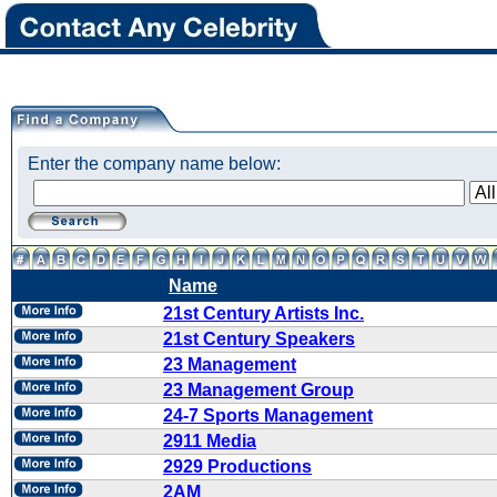
Enter the company name below:
Name
21st Century Artists Inc.
21st Century Speakers
23 Management
23 Management Group
24-7 Sports Management
2911 Media
2929 Productions
2AM