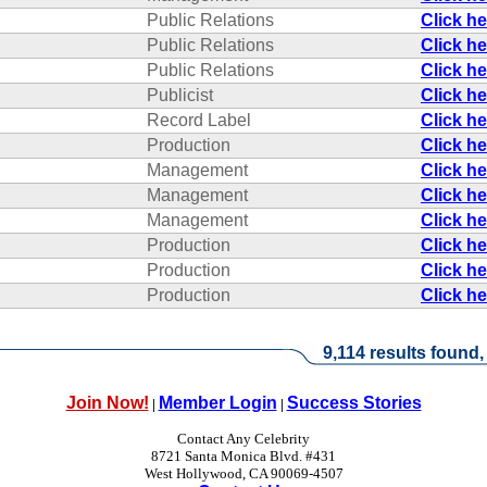
Public Relations
Click h
Public Relations
Click h
Public Relations
Click h
Publicist
Click h
Record Label
Click h
Production
Click h
Management
Click h
Management
Click h
Management
Click h
Production
Click h
Production
Click h
Production
Click h
9,114 results found,
Join Now!
Member Login
Success Stories
|
|
Contact Any Celebrity
8721 Santa Monica Blvd. #431
West Hollywood, CA 90069-4507