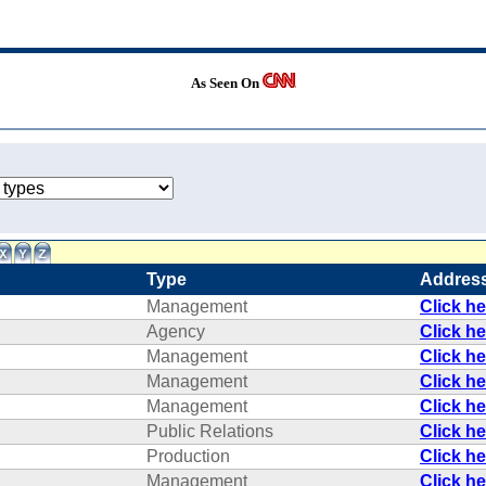
As Seen On
Type
Addres
Management
Click h
Agency
Click h
Management
Click h
Management
Click h
Management
Click h
Public Relations
Click h
Production
Click h
Management
Click h