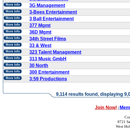
3G Management
3-Bees Entertainment
3 Ball Entertainment
377 Mgmt
36D Mgmt
34th Street Films
33 & West
323 Talent Management
313 Music GmbH
30 North
300 Entertainment
3:59 Productions
9,114 results found, displaying 9,0
Join Now!
Memb
|
Con
8721 Sa
West Ho