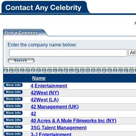
Enter the company name below:
Name
4 Entertainment
42West (NY)
42West (LA)
42 Management (UK)
42
40 Acres & A Mule Filmworks Inc (NY)
3SG Talent Management
3-J Entertainment