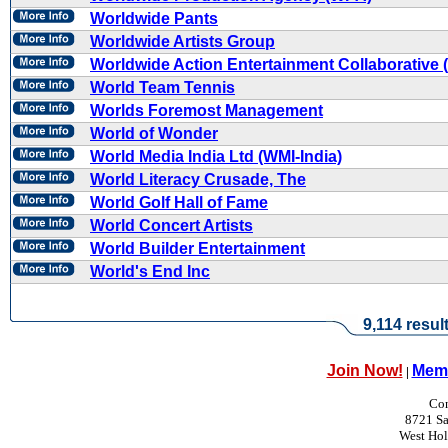
Worldwide Pants
Worldwide Artists Group
Worldwide Action Entertainment Collaborative
World Team Tennis
Worlds Foremost Management
World of Wonder
World Media India Ltd (WMI-India)
World Literacy Crusade, The
World Golf Hall of Fame
World Concert Artists
World Builder Entertainment
World's End Inc
9,114 resul
Join Now!
Memb
|
Con
8721 Sa
West Ho