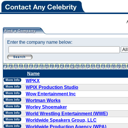
Enter the company name below:
Name
WPKX
WPIX Production Studio
Wow Entertainment Inc
Wortman Works
Worley Shoemaker
World Wrestling Entertainment (WWE)
Worldwide Speakers Group, LLC
Worldwide Production Agency (WPA)