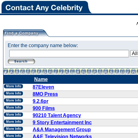
Enter the company name below:
Name
87Eleven
8MO Press
9.2.6pr
900 Films
90210 Talent Agency
9 Story Entertainment Inc
A&A Management Group
A&E Television Networks