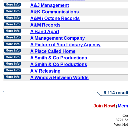
A&J Management
A&K Communications
A&M / Octone Records
A&M Records
A Band Apart
A Management Company
A Picture of You Literary Agency
A Place Called Home
A Smith & Co Productions
A Smith & Co Productions
A V Releasing
A Window Between Worlds
9,114 resul
Join Now!
Memb
|
Con
8721 Sa
West Ho