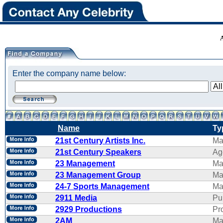
Enter the company name below:
Name
Ty
21st Century Artists Inc.
Ma
21st Century Speakers
Ag
23 Management
Ma
23 Management Group
Ma
24-7 Sports Management
Ma
2911 Media
Pu
2929 Productions
Pr
2AM
Ma