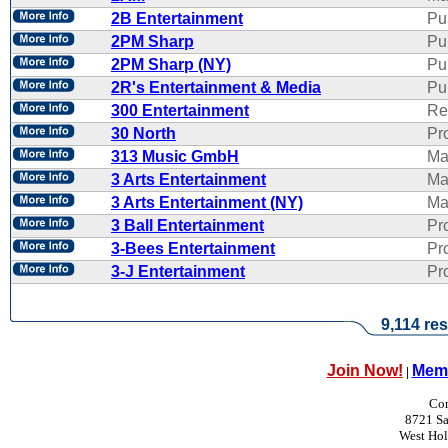
2B Entertainment
Pu
2PM Sharp
Pu
2PM Sharp (NY)
Pu
2R's Entertainment & Media
Pub
300 Entertainment
Re
30 North
Pr
313 Music GmbH
Ma
3 Arts Entertainment
Ma
3 Arts Entertainment (NY)
Ma
3 Ball Entertainment
Pr
3-Bees Entertainment
Pr
3-J Entertainment
Pr
9,114 res
Join Now!
Memb
|
Con
8721 Sa
West Ho