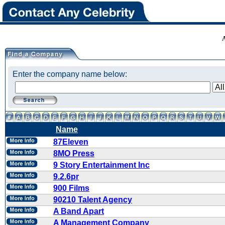
Enter the company name below:
Name
87Eleven
8MO Press
9 Story Entertainment Inc
9.2.6pr
900 Films
90210 Talent Agency
A Band Apart
A Management Company