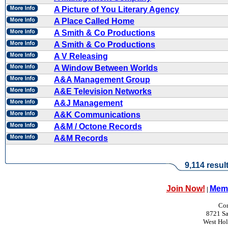
A Picture of You Literary Agency
A Place Called Home
A Smith & Co Productions
A Smith & Co Productions
A V Releasing
A Window Between Worlds
A&A Management Group
A&E Television Networks
A&J Management
A&K Communications
A&M / Octone Records
A&M Records
9,114 resul
Join Now!
Memb
|
Con
8721 Sa
West Ho