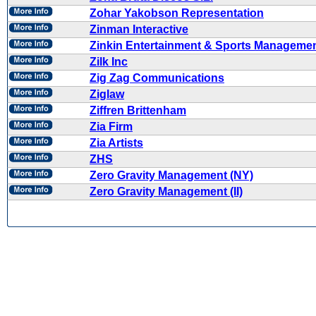
Zohar Yakobson Representation
Zinman Interactive
Zinkin Entertainment & Sports Manageme
Zilk Inc
Zig Zag Communications
Ziglaw
Ziffren Brittenham
Zia Firm
Zia Artists
ZHS
Zero Gravity Management (NY)
Zero Gravity Management (II)