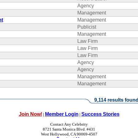
Agency
Management
nt
Management
Publicist
Management
Law Firm
Law Firm
Law Firm
Agency
Agency
Management
Management
9,114 results found
Join Now!
Member Login
Success Stories
|
|
Contact Any Celebrity
8721 Santa Monica Blvd. #431
West Hollywood, CA 90069-4507