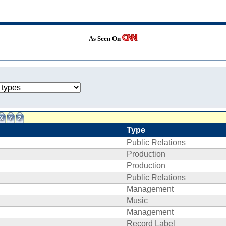
As Seen On
Type
Public Relations
Production
Production
Public Relations
Management
Music
Management
Record Label