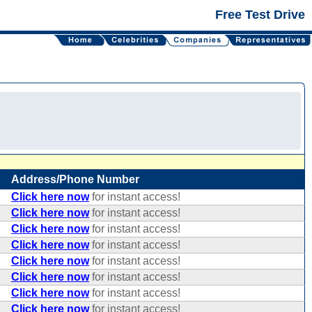
Free Test Drive
Address/Phone Number
Click here now
for instant access!
Click here now
for instant access!
Click here now
for instant access!
Click here now
for instant access!
Click here now
for instant access!
Click here now
for instant access!
Click here now
for instant access!
Click here now
for instant access!