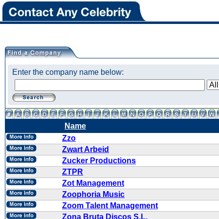
Enter the company name below:
Name
Zzo
Zwart Arbeid
Zucker Productions
ZTPR
Zot Management
Zoophoria Music
Zoom Talent Management
Zona Bruta Discos S.L.