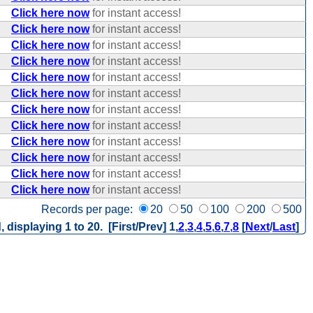
Click here now
for instant access!
Click here now
for instant access!
Click here now
for instant access!
Click here now
for instant access!
Click here now
for instant access!
Click here now
for instant access!
Click here now
for instant access!
Click here now
for instant access!
Click here now
for instant access!
Click here now
for instant access!
Click here now
for instant access!
Click here now
for instant access!
Records per page:
20
50
100
200
500
, displaying 1 to 20. [First/Prev]
1
,
2
,
3
,
4
,
5
,
6
,
7
,
8
[
Next
/
Last
]