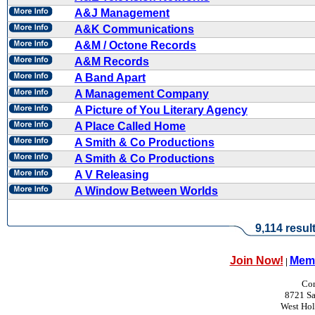
A&J Management
A&K Communications
A&M / Octone Records
A&M Records
A Band Apart
A Management Company
A Picture of You Literary Agency
A Place Called Home
A Smith & Co Productions
A Smith & Co Productions
A V Releasing
A Window Between Worlds
9,114 resul
Join Now!
Memb
|
Con
8721 Sa
West Ho