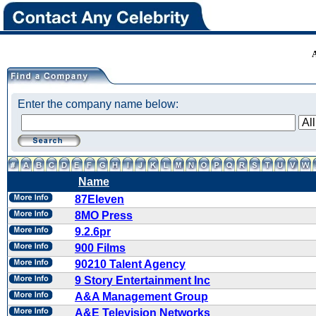
Enter the company name below:
Name
87Eleven
8MO Press
9.2.6pr
900 Films
90210 Talent Agency
9 Story Entertainment Inc
A&A Management Group
A&E Television Networks