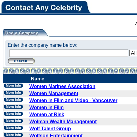
Enter the company name below:
Name
Women Marines Association
Women Management
Women in Film and Video - Vancouver
Women in Film
Women at Risk
Wolman Wealth Management
Wolf Talent Group
Wolfson Entertainment