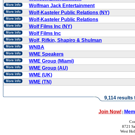
Wolfman Jack Entertainment
Wolf-Kasteler Public Relations (NY)
Wolf-Kasteler Public Relations
Wolf Films Inc (NY)
Wolf Films Inc
Wolf, Rifkin, Shapiro & Shulman
WNBA
WME Speakers
WME Group (Miami)
WME Group (AU)
WME (UK)
WME (TN)
9,114 results
Join Now!
Memb
|
Con
8721 Sa
West Ho