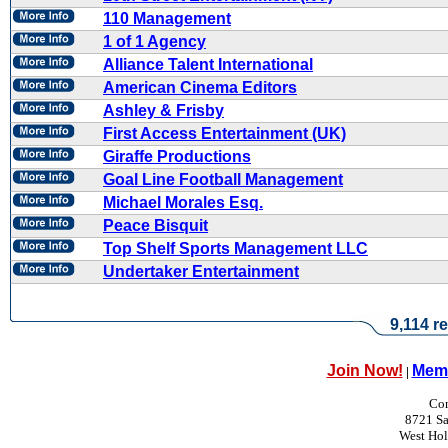
110 Management
1 of 1 Agency
Alliance Talent International
American Cinema Editors
Ashley & Frisby
First Access Entertainment (UK)
Giraffe Productions
Goal Line Football Management
Michael Morales Esq.
Peace Bisquit
Top Shelf Sports Management LLC
Undertaker Entertainment
9,114 re
Join Now!
Memb
|
Con
8721 Sa
West Ho