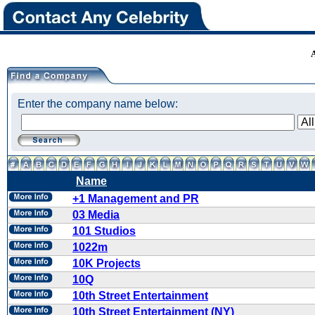
Enter the company name below:
Name
+1 Management and PR
03 Media
101 Studios
1022m
10K Projects
10Q
10th Street Entertainment
10th Street Entertainment (NY)