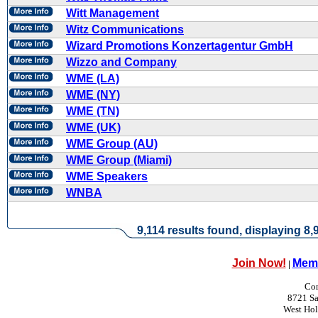
Witt Management
Witz Communications
Wizard Promotions Konzertagentur GmbH
Wizzo and Company
WME (LA)
WME (NY)
WME (TN)
WME (UK)
WME Group (AU)
WME Group (Miami)
WME Speakers
WNBA
9,114 results found, displaying 8,9
Join Now!
Memb
|
Con
8721 Sa
West Ho