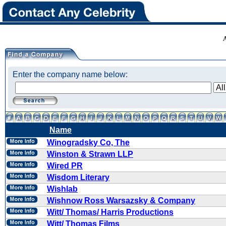
Enter the company name below:
Name
Winogradsky Co, The
Winston & Strawn LLP
Wired PR
Wisdom Literary
Wishlab
Wishnow Ross Warsazsky & Company
Witt/ Thomas/ Harris Productions
Witt/ Thomas Films