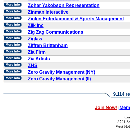
Zohar Yakobson Representation
Zinman Interactive
Zinkin Entertainment & Sports Management
Zilk Inc
Zig Zag Communications
Ziglaw
Ziffren Brittenham
Zia Firm
Zia Artists
ZHS
Zero Gravity Management (NY)
Zero Gravity Management (II)
9,114 re
Join Now!
Memb
|
Con
8721 Sa
West Ho