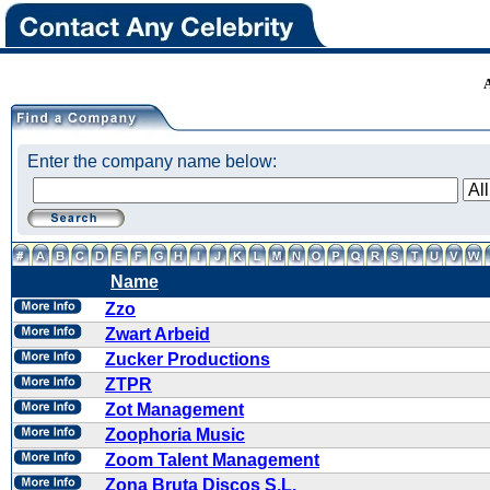
Enter the company name below:
Name
Zzo
Zwart Arbeid
Zucker Productions
ZTPR
Zot Management
Zoophoria Music
Zoom Talent Management
Zona Bruta Discos S.L.