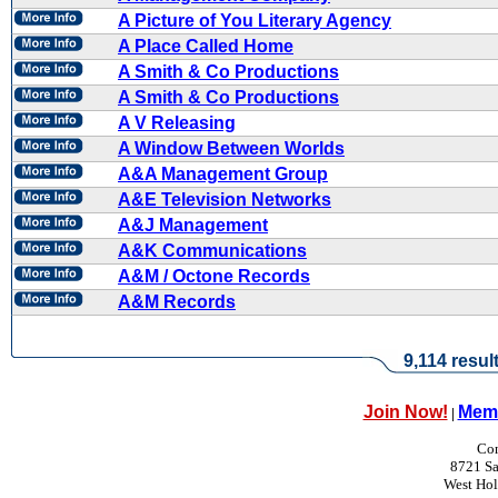
A Picture of You Literary Agency
A Place Called Home
A Smith & Co Productions
A Smith & Co Productions
A V Releasing
A Window Between Worlds
A&A Management Group
A&E Television Networks
A&J Management
A&K Communications
A&M / Octone Records
A&M Records
9,114 resul
Join Now!
Memb
|
Con
8721 Sa
West Ho