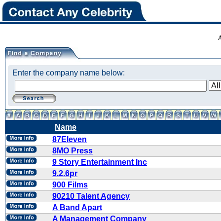
Enter the company name below:
Name
87Eleven
8MO Press
9 Story Entertainment Inc
9.2.6pr
900 Films
90210 Talent Agency
A Band Apart
A Management Company