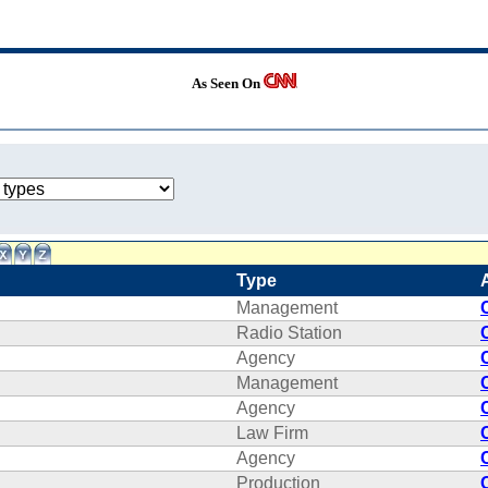
As Seen On
Type
Management
Radio Station
Agency
Management
Agency
Law Firm
Agency
Production