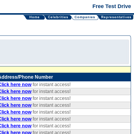
Free Test Drive
Address/Phone Number
Click here now
for instant access!
Click here now
for instant access!
Click here now
for instant access!
Click here now
for instant access!
Click here now
for instant access!
Click here now
for instant access!
Click here now
for instant access!
Click here now
for instant access!