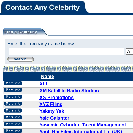
Enter the company name below:
Name
XLI
XM Satellite Radio Studios
XS Promotions
XYZ Films
Yakety Yak
Yale Galanter
Yasemin Ozbudun Talent Management
Yash Raj Films International Ltd (UK)