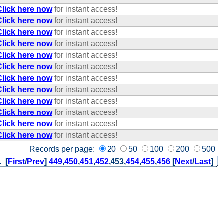
Click here now
for instant access!
Click here now
for instant access!
Click here now
for instant access!
Click here now
for instant access!
Click here now
for instant access!
Click here now
for instant access!
Click here now
for instant access!
Click here now
for instant access!
Click here now
for instant access!
Click here now
for instant access!
Click here now
for instant access!
Click here now
for instant access!
Records per page:
20
50
100
200
500
. [
First
/
Prev
]
449
,
450
,
451
,
452
,
453
,
454
,
455
,
456
[
Next
/
Last
]