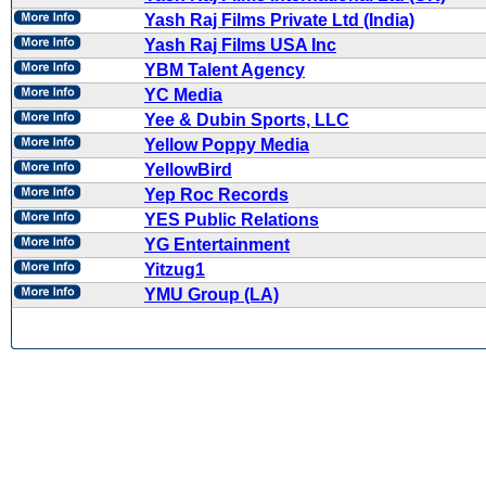
Yash Raj Films Private Ltd (India)
Yash Raj Films USA Inc
YBM Talent Agency
YC Media
Yee & Dubin Sports, LLC
Yellow Poppy Media
YellowBird
Yep Roc Records
YES Public Relations
YG Entertainment
Yitzug1
YMU Group (LA)