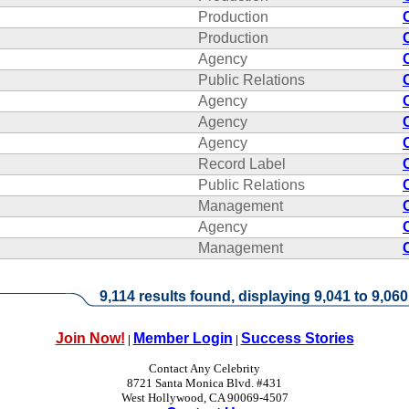
Production
Production
Agency
Public Relations
Agency
Agency
Agency
Record Label
Public Relations
Management
Agency
Management
9,114 results found, displaying 9,041 to 9,060
Join Now!
Member Login
Success Stories
|
|
Contact Any Celebrity
8721 Santa Monica Blvd. #431
West Hollywood, CA 90069-4507