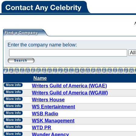
Enter the company name below:
Name
Writers Guild of America (WGAE)
Writers Guild of America (WGAW)
Writers House
WS Entertaintment
WSB Radio
WSK Management
WTD PR
Wunder Agency