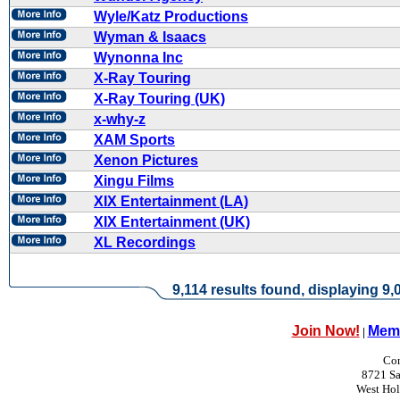
Wyle/Katz Productions
Wyman & Isaacs
Wynonna Inc
X-Ray Touring
X-Ray Touring (UK)
x-why-z
XAM Sports
Xenon Pictures
Xingu Films
XIX Entertainment (LA)
XIX Entertainment (UK)
XL Recordings
9,114 results found, displaying 9,0
Join Now!
Memb
|
Con
8721 Sa
West Ho