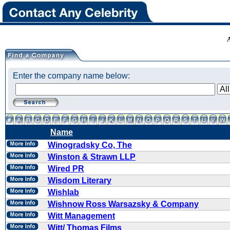
Enter the company name below:
Name
Winogradsky Co, The
Winston & Strawn LLP
Wired PR
Wisdom Literary
Wishlab
Wishnow Ross Warsazsky & Company
Witt Management
Witt/ Thomas Films