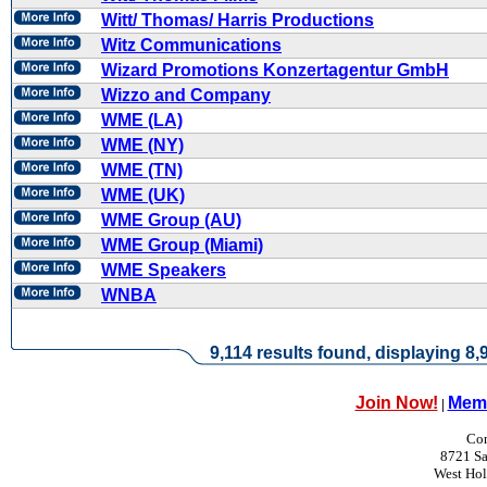
Witt/ Thomas/ Harris Productions
Witz Communications
Wizard Promotions Konzertagentur GmbH
Wizzo and Company
WME (LA)
WME (NY)
WME (TN)
WME (UK)
WME Group (AU)
WME Group (Miami)
WME Speakers
WNBA
9,114 results found, displaying 8,9
Join Now!
Memb
|
Con
8721 Sa
West Ho