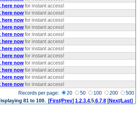
k here now
for instant access!
k here now
for instant access!
k here now
for instant access!
k here now
for instant access!
k here now
for instant access!
k here now
for instant access!
k here now
for instant access!
k here now
for instant access!
k here now
for instant access!
k here now
for instant access!
k here now
for instant access!
k here now
for instant access!
Records per page:
20
50
100
200
500
isplaying 81 to 100. [
First
/
Prev
]
1
,
2
,
3
,
4
,
5
,
6
,
7
,
8
[
Next
/
Last
]