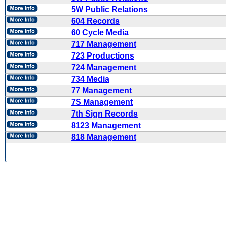
5W Public Relations
604 Records
60 Cycle Media
717 Management
723 Productions
724 Management
734 Media
77 Management
7S Management
7th Sign Records
8123 Management
818 Management