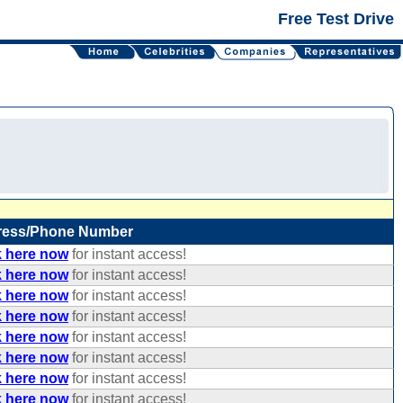
Free Test Drive
ress/Phone Number
k here now
for instant access!
k here now
for instant access!
k here now
for instant access!
k here now
for instant access!
k here now
for instant access!
k here now
for instant access!
k here now
for instant access!
k here now
for instant access!