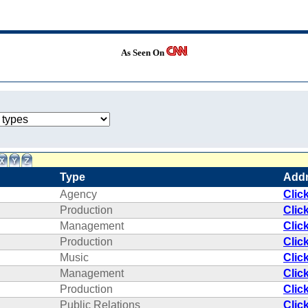
As Seen On
Type
Add
Agency
Clic
Production
Clic
Management
Clic
Production
Clic
Music
Clic
Management
Clic
Production
Clic
Public Relations
Clic