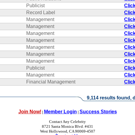
Publicist
Clic
Record Label
Clic
Management
Clic
Management
Clic
Management
Clic
Management
Clic
Management
Clic
Management
Clic
Management
Clic
Publicist
Clic
Management
Clic
Financial Management
Clic
9,114 results found, d
Join Now!
Member Login
Success Stories
|
|
Contact Any Celebrity
8721 Santa Monica Blvd. #431
West Hollywood, CA 90069-4507