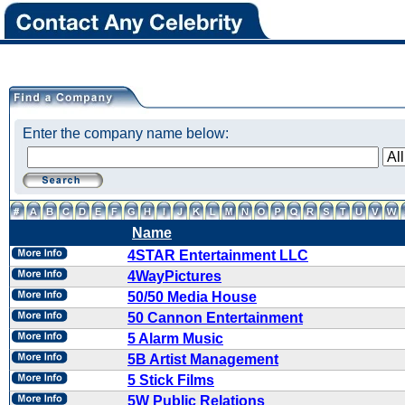
Enter the company name below:
Name
4STAR Entertainment LLC
4WayPictures
50/50 Media House
50 Cannon Entertainment
5 Alarm Music
5B Artist Management
5 Stick Films
5W Public Relations