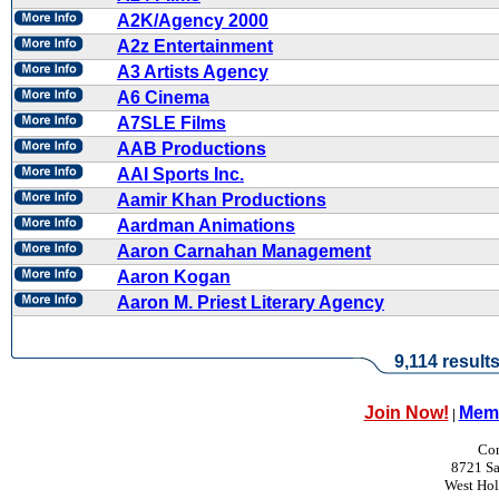
A2K/Agency 2000
A2z Entertainment
A3 Artists Agency
A6 Cinema
A7SLE Films
AAB Productions
AAI Sports Inc.
Aamir Khan Productions
Aardman Animations
Aaron Carnahan Management
Aaron Kogan
Aaron M. Priest Literary Agency
9,114 result
Join Now!
Memb
|
Con
8721 Sa
West Ho