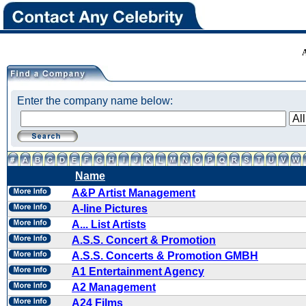
Enter the company name below:
Name
A&P Artist Management
A-line Pictures
A... List Artists
A.S.S. Concert & Promotion
A.S.S. Concerts & Promotion GMBH
A1 Entertainment Agency
A2 Management
A24 Films