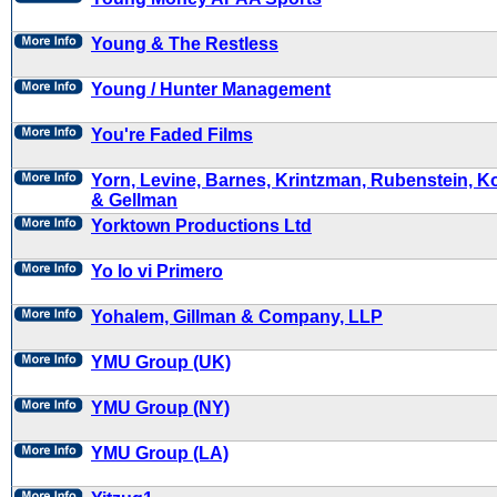
Young & The Restless
Young / Hunter Management
You're Faded Films
Yorn, Levine, Barnes, Krintzman, Rubenstein, Ko
& Gellman
Yorktown Productions Ltd
Yo lo vi Primero
Yohalem, Gillman & Company, LLP
YMU Group (UK)
YMU Group (NY)
YMU Group (LA)