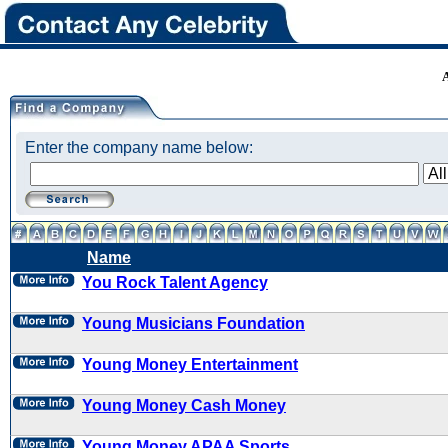
Enter the company name below:
Name
You Rock Talent Agency
Young Musicians Foundation
Young Money Entertainment
Young Money Cash Money
Young Money APAA Sports