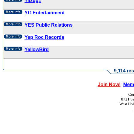
Yitzug1
YG Entertainment
YES Public Relations
Yep Roc Records
YellowBird
9,114 res
Join Now!
Memb
|
Con
8721 Sa
West Ho