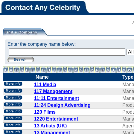
Enter the company name below:
Name
Type
111 Media
Mana
117 Management
Mana
11:11 Entertainment
Mana
11:24 Design Advertising
Produ
120 Films
Produ
1220 Entertainment
Mana
13 Artists (UK)
Agen
13 Management
Mana