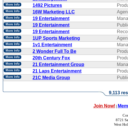
1492 Pictures
Produ
16W Marketing LLC
Agen
19 Entertainment
Mana
19 Entertainment
Publi
19 Entertainment
Reco
1UP Sports Marketing
Agen
1v1 Entertainment
Mana
2 Wonder Full To Be
Produ
20th Century Fox
Produ
21 Entertainment Group
Mana
21 Laps Entertainment
Produ
21C Media Group
Publi
9,113 res
Join Now!
Memb
|
Con
8721 Sa
West Ho