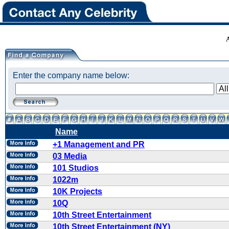
Enter the company name below:
Name
+1 Management and PR
03 Media
101 Studios
1022m
10K Projects
10Q
10th Street Entertainment
10th Street Entertainment (NY)