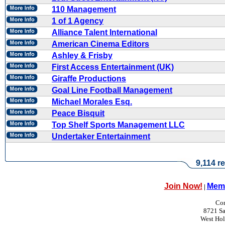
110 Management
1 of 1 Agency
Alliance Talent International
American Cinema Editors
Ashley & Frisby
First Access Entertainment (UK)
Giraffe Productions
Goal Line Football Management
Michael Morales Esq.
Peace Bisquit
Top Shelf Sports Management LLC
Undertaker Entertainment
9,114 re
Join Now!
Memb
|
Con
8721 Sa
West Ho