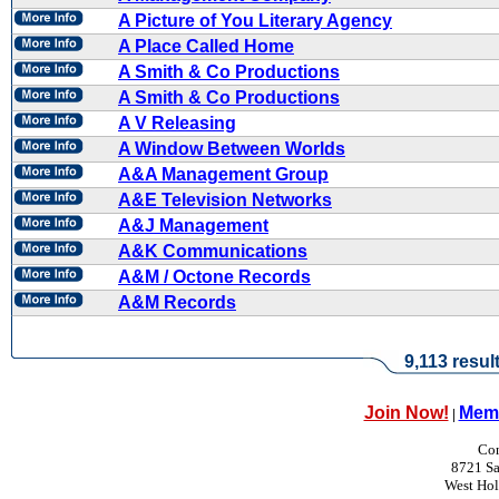
A Picture of You Literary Agency
A Place Called Home
A Smith & Co Productions
A Smith & Co Productions
A V Releasing
A Window Between Worlds
A&A Management Group
A&E Television Networks
A&J Management
A&K Communications
A&M / Octone Records
A&M Records
9,113 resul
Join Now!
Memb
|
Con
8721 Sa
West Ho