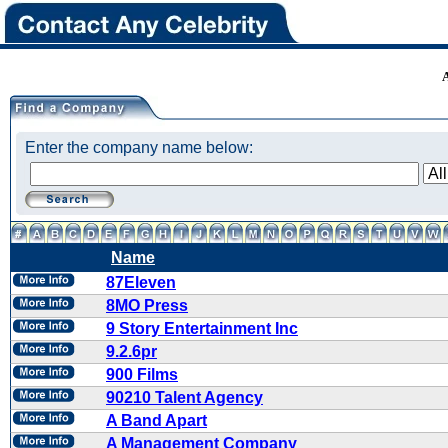
Enter the company name below:
Name
87Eleven
8MO Press
9 Story Entertainment Inc
9.2.6pr
900 Films
90210 Talent Agency
A Band Apart
A Management Company