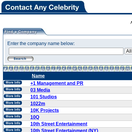
Enter the company name below:
Name
+1 Management and PR
03 Media
101 Studios
1022m
10K Projects
10Q
10th Street Entertainment
10th Street Entertainment (NY)