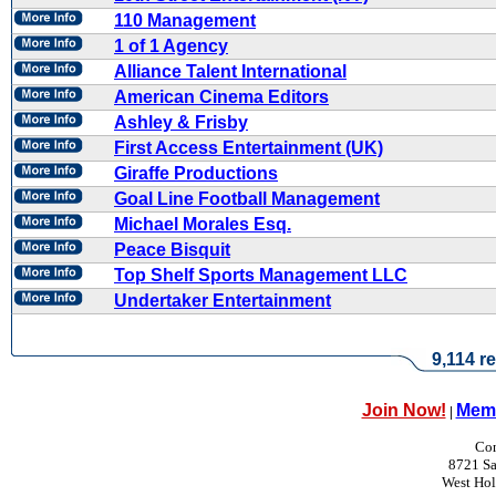
110 Management
1 of 1 Agency
Alliance Talent International
American Cinema Editors
Ashley & Frisby
First Access Entertainment (UK)
Giraffe Productions
Goal Line Football Management
Michael Morales Esq.
Peace Bisquit
Top Shelf Sports Management LLC
Undertaker Entertainment
9,114 re
Join Now!
Memb
|
Con
8721 Sa
West Ho