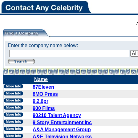
Enter the company name below:
Name
87Eleven
8MO Press
9.2.6pr
900 Films
90210 Talent Agency
9 Story Entertainment Inc
A&A Management Group
A&E Television Networks