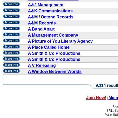
A&J Management
A&K Communications
A&M / Octone Records
A&M Records
A Band Apart
A Management Company
A Picture of You Literary Agency
A Place Called Home
A Smith & Co Productions
A Smith & Co Productions
A V Releasing
A Window Between Worlds
9,114 resul
Join Now!
Memb
|
Con
8721 Sa
West Ho