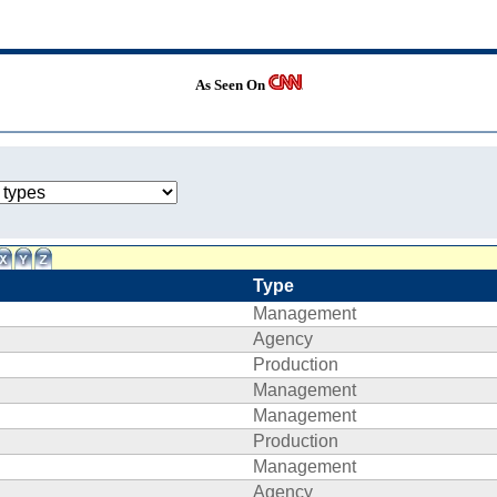
As Seen On
Type
Management
Agency
Production
Management
Management
Production
Management
Agency