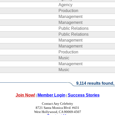
Agency
Production
Management
Management
Public Relations
Public Relations
Management
Management
Production
Music
Management
Music
9,114 results found,
Join Now!
Member Login
Success Stories
|
|
Contact Any Celebrity
8721 Santa Monica Blvd. #431
West Hollywood, CA 90069-4507