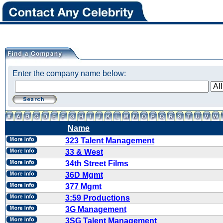
Enter the company name below:
Name
323 Talent Management
33 & West
34th Street Films
36D Mgmt
377 Mgmt
3:59 Productions
3G Management
3SG Talent Management