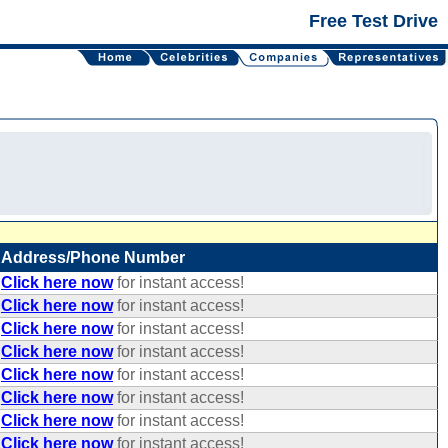
Free Test Drive
Address/Phone Number
Click here now
for instant access!
Click here now
for instant access!
Click here now
for instant access!
Click here now
for instant access!
Click here now
for instant access!
Click here now
for instant access!
Click here now
for instant access!
Click here now
for instant access!