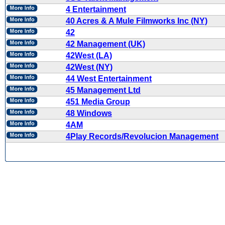
4 Entertainment
40 Acres & A Mule Filmworks Inc (NY)
42
42 Management (UK)
42West (LA)
42West (NY)
44 West Entertainment
45 Management Ltd
451 Media Group
48 Windows
4AM
4Play Records/Revolucion Management