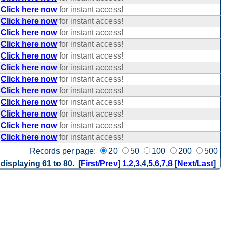
Click here now
for instant access!
Click here now
for instant access!
Click here now
for instant access!
Click here now
for instant access!
Click here now
for instant access!
Click here now
for instant access!
Click here now
for instant access!
Click here now
for instant access!
Click here now
for instant access!
Click here now
for instant access!
Click here now
for instant access!
Click here now
for instant access!
Records per page:
20
50
100
200
500
 displaying 61 to 80. [
First
/
Prev
]
1
,
2
,
3
,
4
,
5
,
6
,
7
,
8
[
Next
/
Last
]