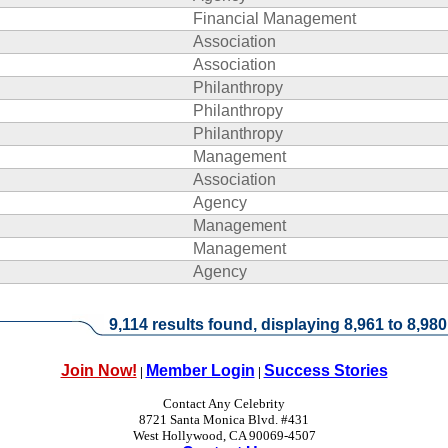
Financial Management
Association
Association
Philanthropy
Philanthropy
Philanthropy
Management
Association
Agency
Management
Management
Agency
9,114 results found, displaying 8,961 to 8,980
Join Now!
Member Login
Success Stories
|
|
Contact Any Celebrity
8721 Santa Monica Blvd. #431
West Hollywood, CA 90069-4507