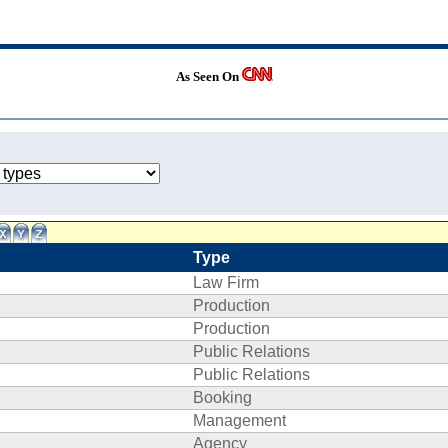
As Seen On
Type
Law Firm
Production
Production
Public Relations
Public Relations
Booking
Management
Agency