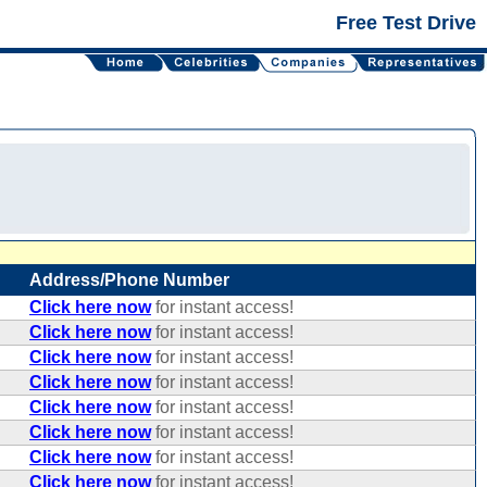
Free Test Drive
Address/Phone Number
Click here now
for instant access!
Click here now
for instant access!
Click here now
for instant access!
Click here now
for instant access!
Click here now
for instant access!
Click here now
for instant access!
Click here now
for instant access!
Click here now
for instant access!