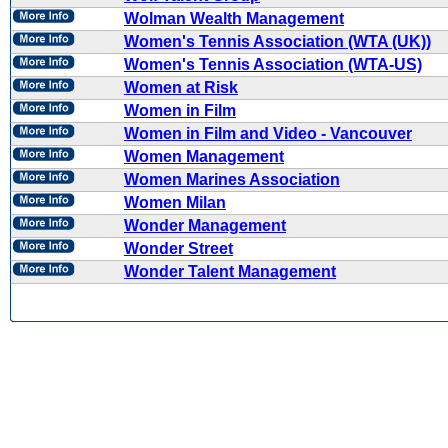
Wolman Wealth Management
Women's Tennis Association (WTA (UK))
Women's Tennis Association (WTA-US)
Women at Risk
Women in Film
Women in Film and Video - Vancouver
Women Management
Women Marines Association
Women Milan
Wonder Management
Wonder Street
Wonder Talent Management