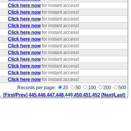
Click here now
for instant access!
Click here now
for instant access!
Click here now
for instant access!
Click here now
for instant access!
Click here now
for instant access!
Click here now
for instant access!
Click here now
for instant access!
Click here now
for instant access!
Click here now
for instant access!
Click here now
for instant access!
Click here now
for instant access!
Click here now
for instant access!
Records per page:
20
50
100
200
500
. [
First
/
Prev
]
445
,
446
,
447
,
448
,
449
,
450
,
451
,
452
[
Next
/
Last
]