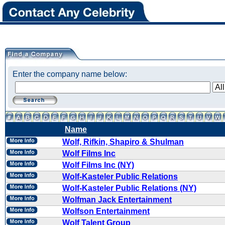
Enter the company name below:
Name
Wolf, Rifkin, Shapiro & Shulman
Wolf Films Inc
Wolf Films Inc (NY)
Wolf-Kasteler Public Relations
Wolf-Kasteler Public Relations (NY)
Wolfman Jack Entertainment
Wolfson Entertainment
Wolf Talent Group