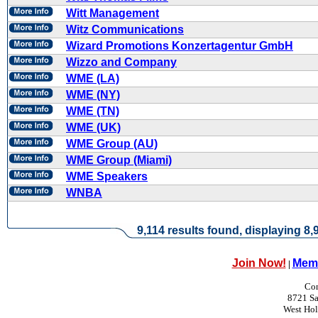
Witt Management
Witz Communications
Wizard Promotions Konzertagentur GmbH
Wizzo and Company
WME (LA)
WME (NY)
WME (TN)
WME (UK)
WME Group (AU)
WME Group (Miami)
WME Speakers
WNBA
9,114 results found, displaying 8,9
Join Now!
Memb
|
Con
8721 Sa
West Ho