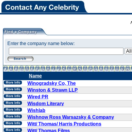
Enter the company name below:
Name
Winogradsky Co, The
Winston & Strawn LLP
Wired PR
Wisdom Literary
Wishlab
Wishnow Ross Warsazsky & Company
Witt/ Thomas/ Harris Productions
Witt/ Thomas Films