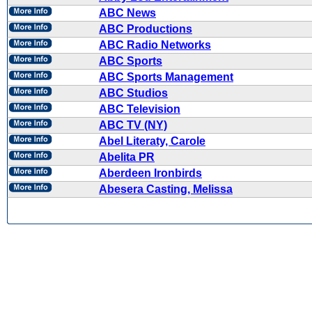
ABC News
ABC Productions
ABC Radio Networks
ABC Sports
ABC Sports Management
ABC Studios
ABC Television
ABC TV (NY)
Abel Literaty, Carole
Abelita PR
Aberdeen Ironbirds
Abesera Casting, Melissa