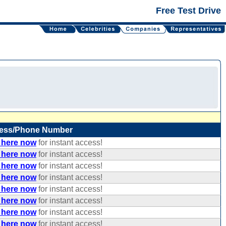
Free Test Drive
ess/Phone Number
 here now
for instant access!
 here now
for instant access!
 here now
for instant access!
 here now
for instant access!
 here now
for instant access!
 here now
for instant access!
 here now
for instant access!
 here now
for instant access!