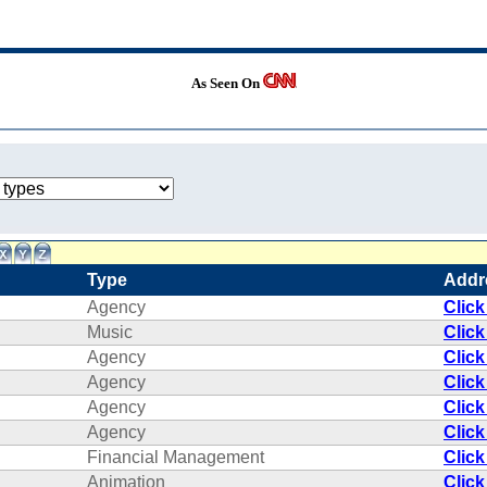
As Seen On
Type
Addr
Agency
Click
Music
Click
Agency
Click
Agency
Click
Agency
Click
Agency
Click
Financial Management
Click
Animation
Click