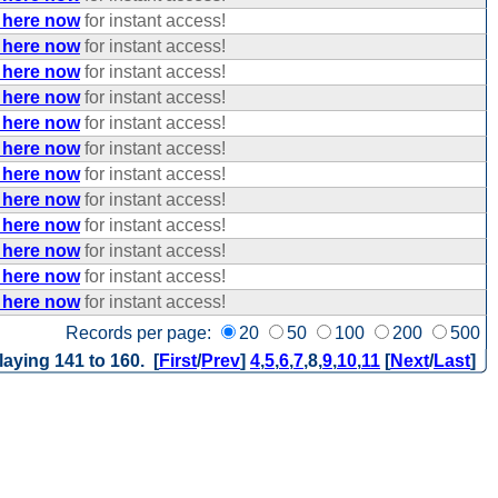
 here now
for instant access!
 here now
for instant access!
 here now
for instant access!
 here now
for instant access!
 here now
for instant access!
 here now
for instant access!
 here now
for instant access!
 here now
for instant access!
 here now
for instant access!
 here now
for instant access!
 here now
for instant access!
 here now
for instant access!
Records per page:
20
50
100
200
500
laying 141 to 160. [
First
/
Prev
]
4
,
5
,
6
,
7
,
8
,
9
,
10
,
11
[
Next
/
Last
]