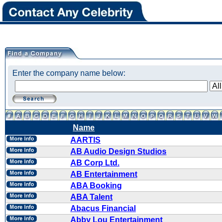
Enter the company name below:
Name
AARTIS
AB Audio Design Studios
AB Corp Ltd.
AB Entertainment
ABA Booking
ABA Talent
Abacus Financial
Abby Lou Entertainment