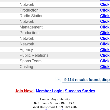
Network
Click
Production
Click
Radio Station
Click
Network
Click
Management
Click
Production
Click
Network
Click
Network
Click
Agency
Click
Public Relations
Click
Sports Team
Click
Casting
Click
9,114 results found, disp
Join Now!
Member Login
Success Stories
|
|
Contact Any Celebrity
8721 Santa Monica Blvd. #431
West Hollywood, CA 90069-4507