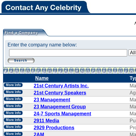
Enter the company name below:
Name
Ty
21st Century Artists Inc.
Ma
21st Century Speakers
Ag
23 Management
Ma
23 Management Group
Ma
24-7 Sports Management
Ma
2911 Media
Pu
2929 Productions
Pr
2AM
Ma