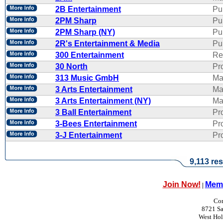
2B Entertainment
Pu
2PM Sharp
Pu
2PM Sharp (NY)
Pu
2R's Entertainment & Media
Pub
300 Entertainment
Re
30 North
Pr
313 Music GmbH
Ma
3 Arts Entertainment
Ma
3 Arts Entertainment (NY)
Ma
3 Ball Entertainment
Pr
3-Bees Entertainment
Pr
3-J Entertainment
Pr
9,113 res
Join Now!
Memb
|
Con
8721 Sa
West Ho