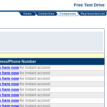
Free Test Drive
ress/Phone Number
k here now
for instant access!
k here now
for instant access!
k here now
for instant access!
k here now
for instant access!
k here now
for instant access!
k here now
for instant access!
k here now
for instant access!
k here now
for instant access!