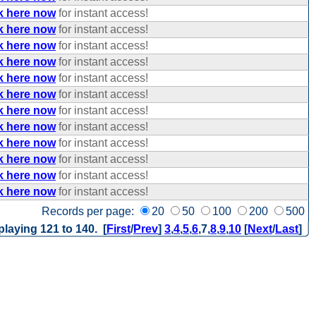
k here now
for instant access!
k here now
for instant access!
k here now
for instant access!
k here now
for instant access!
k here now
for instant access!
k here now
for instant access!
k here now
for instant access!
k here now
for instant access!
k here now
for instant access!
k here now
for instant access!
k here now
for instant access!
k here now
for instant access!
Records per page:
20
50
100
200
500
playing 121 to 140. [
First
/
Prev
]
3
,
4
,
5
,
6
,
7
,
8
,
9
,
10
[
Next
/
Last
]