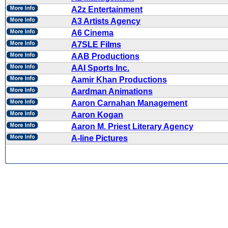
A2z Entertainment
A3 Artists Agency
A6 Cinema
A7SLE Films
AAB Productions
AAI Sports Inc.
Aamir Khan Productions
Aardman Animations
Aaron Carnahan Management
Aaron Kogan
Aaron M. Priest Literary Agency
A-line Pictures