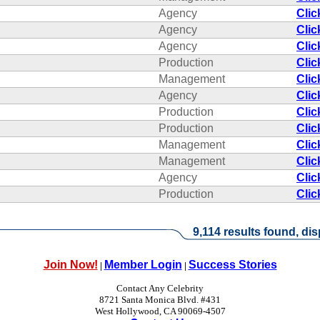
Agency
Clic
Agency
Clic
Agency
Clic
Production
Clic
Management
Clic
Agency
Clic
Production
Clic
Production
Clic
Management
Clic
Management
Clic
Agency
Clic
Production
Clic
9,114 results found, dis
Join Now!
Member Login
Success Stories
|
|
Contact Any Celebrity
8721 Santa Monica Blvd. #431
West Hollywood, CA 90069-4507