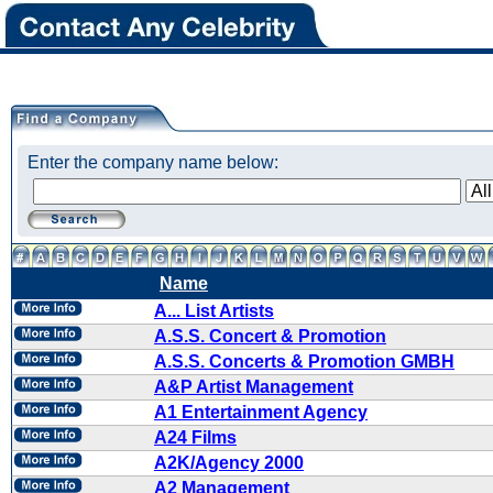
Enter the company name below:
Name
A... List Artists
A.S.S. Concert & Promotion
A.S.S. Concerts & Promotion GMBH
A&P Artist Management
A1 Entertainment Agency
A24 Films
A2K/Agency 2000
A2 Management