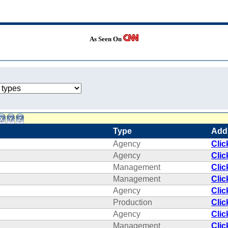
As Seen On
Type
Add
Agency
Clic
Agency
Clic
Management
Clic
Management
Clic
Agency
Clic
Production
Clic
Agency
Clic
Management
Clic