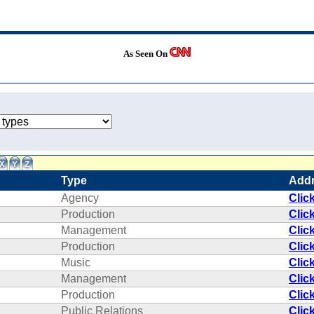
As Seen On
Type
Add
Agency
Clic
Production
Clic
Management
Clic
Production
Clic
Music
Clic
Management
Clic
Production
Clic
Public Relations
Clic