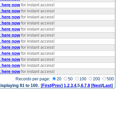
k here now
for instant access!
k here now
for instant access!
k here now
for instant access!
k here now
for instant access!
k here now
for instant access!
k here now
for instant access!
k here now
for instant access!
k here now
for instant access!
k here now
for instant access!
k here now
for instant access!
k here now
for instant access!
k here now
for instant access!
Records per page:
20
50
100
200
500
isplaying 81 to 100. [
First
/
Prev
]
1
,
2
,
3
,
4
,
5
,
6
,
7
,
8
[
Next
/
Last
]