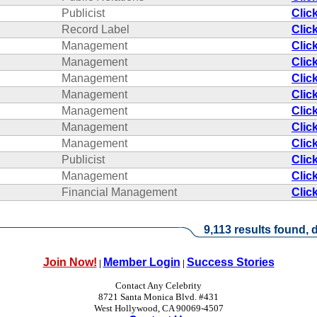
Publicist
Clic
Record Label
Clic
Management
Clic
Management
Clic
Management
Clic
Management
Clic
Management
Clic
Management
Clic
Management
Clic
Publicist
Clic
Management
Clic
Financial Management
Clic
9,113 results found, d
Join Now!
Member Login
Success Stories
|
|
Contact Any Celebrity
8721 Santa Monica Blvd. #431
West Hollywood, CA 90069-4507