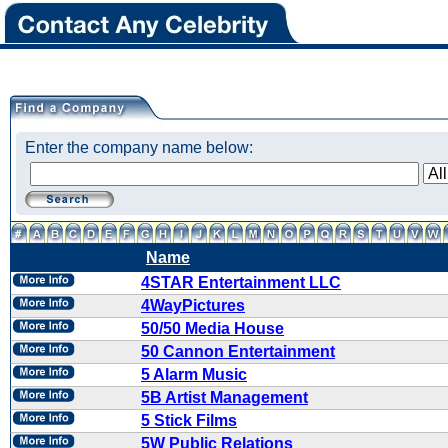
Enter the company name below:
Name
4STAR Entertainment LLC
4WayPictures
50/50 Media House
50 Cannon Entertainment
5 Alarm Music
5B Artist Management
5 Stick Films
5W Public Relations