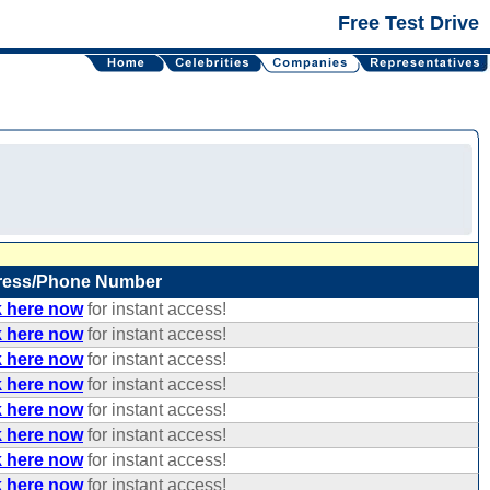
Free Test Drive
ress/Phone Number
k here now
for instant access!
k here now
for instant access!
k here now
for instant access!
k here now
for instant access!
k here now
for instant access!
k here now
for instant access!
k here now
for instant access!
k here now
for instant access!