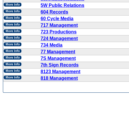
5W Public Relations
604 Records
60 Cycle Media
717 Management
723 Productions
724 Management
734 Media
77 Management
7S Management
7th Sign Records
8123 Management
818 Management