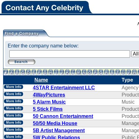
Enter the company name below:
Name
Type
4STAR Entertainment LLC
Agency
4WayPictures
Product
5 Alarm Music
Music
5 Stick Films
Product
50 Cannon Entertainment
Product
50/50 Media House
Manage
5B Artist Management
Manage
5W Public Relations
Public 