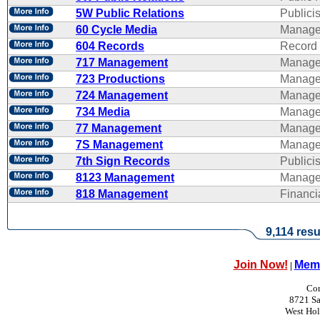
5W Public Relations
Publicis
60 Cycle Media
Manage
604 Records
Record 
717 Management
Manage
723 Productions
Manage
724 Management
Manage
734 Media
Manage
77 Management
Manage
7S Management
Manage
7th Sign Records
Publicis
8123 Management
Manage
818 Management
Financ
9,114 resu
Join Now!
Memb
|
Con
8721 Sa
West Ho