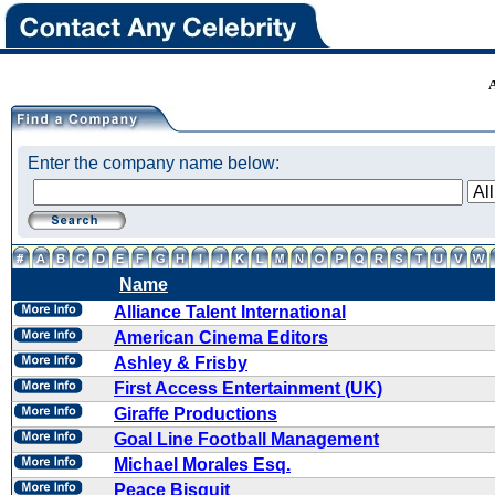
Enter the company name below:
Name
Alliance Talent International
American Cinema Editors
Ashley & Frisby
First Access Entertainment (UK)
Giraffe Productions
Goal Line Football Management
Michael Morales Esq.
Peace Bisquit