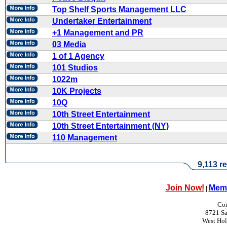
Top Shelf Sports Management LLC
Undertaker Entertainment
+1 Management and PR
03 Media
1 of 1 Agency
101 Studios
1022m
10K Projects
10Q
10th Street Entertainment
10th Street Entertainment (NY)
110 Management
9,113 re
Join Now!
Memb
|
Con
8721 Sa
West Ho