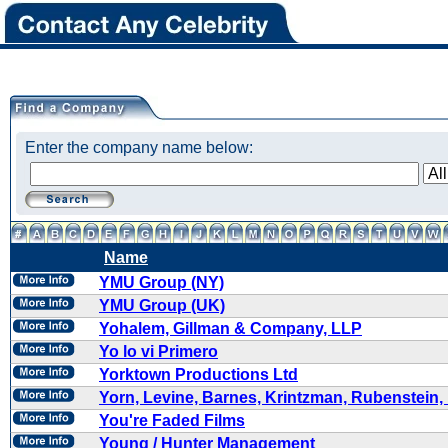
Enter the company name below:
Name
YMU Group (NY)
YMU Group (UK)
Yohalem, Gillman & Company, LLP
Yo lo vi Primero
Yorktown Productions Ltd
Yorn, Levine, Barnes, Krintzman, Rubenstein,
You're Faded Films
Young / Hunter Management