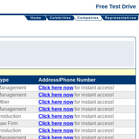
Free Test Drive
Type
Address/Phone Number
Management
Click here now
for instant access!
Management
Click here now
for instant access!
ther
Click here now
for instant access!
Management
Click here now
for instant access!
roduction
Click here now
for instant access!
aw Firm
Click here now
for instant access!
roduction
Click here now
for instant access!
Management
Click here now
for instant access!