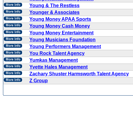
Young & The Restless
Younger & Associates
Young Money APAA Sports
Young Money Cash Money
Young Money Entertainment
Young Musicians Foundation
Young Performers Management
You Rock Talent Agency
Yumkas Management
Yvette Hales Management
Zachary Shuster Harmsworth Talent Agency
Z Group