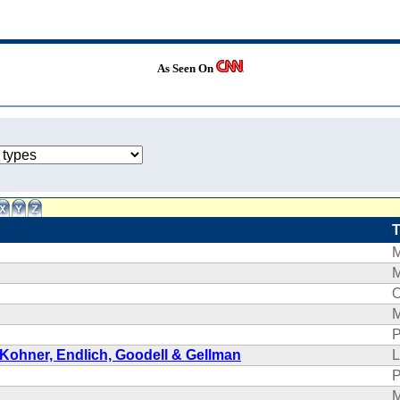
As Seen On
O
P
 Kohner, Endlich, Goodell & Gellman
L
P