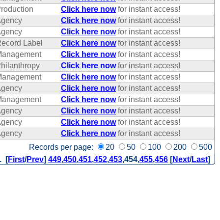
roduction
Click here now
for instant access!
gency
Click here now
for instant access!
gency
Click here now
for instant access!
ecord Label
Click here now
for instant access!
Management
Click here now
for instant access!
hilanthropy
Click here now
for instant access!
Management
Click here now
for instant access!
gency
Click here now
for instant access!
Management
Click here now
for instant access!
gency
Click here now
for instant access!
gency
Click here now
for instant access!
gency
Click here now
for instant access!
Records per page:
20
50
100
200
500
. [
First
/
Prev
]
449
,
450
,
451
,
452
,
453
,
454
,
455
,
456
[
Next
/
Last
]