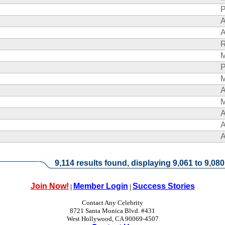
P
A
A
R
P
A
A
A
A
9,114 results found, displaying 9,061 to 9,080
Join Now!
Member Login
Success Stories
|
|
Contact Any Celebrity
8721 Santa Monica Blvd. #431
West Hollywood, CA 90069-4507