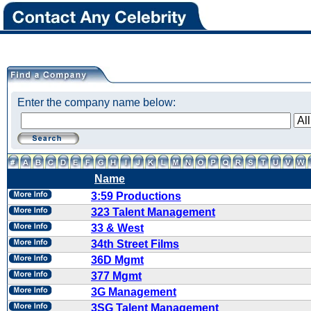
Enter the company name below:
Name
3:59 Productions
323 Talent Management
33 & West
34th Street Films
36D Mgmt
377 Mgmt
3G Management
3SG Talent Management