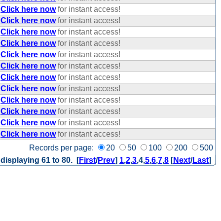
Click here now
for instant access!
Click here now
for instant access!
Click here now
for instant access!
Click here now
for instant access!
Click here now
for instant access!
Click here now
for instant access!
Click here now
for instant access!
Click here now
for instant access!
Click here now
for instant access!
Click here now
for instant access!
Click here now
for instant access!
Click here now
for instant access!
Records per page:
20
50
100
200
500
 displaying 61 to 80. [
First
/
Prev
]
1
,
2
,
3
,
4
,
5
,
6
,
7
,
8
[
Next
/
Last
]