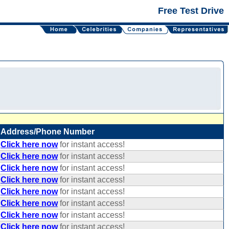
Free Test Drive
Address/Phone Number
Click here now
for instant access!
Click here now
for instant access!
Click here now
for instant access!
Click here now
for instant access!
Click here now
for instant access!
Click here now
for instant access!
Click here now
for instant access!
Click here now
for instant access!