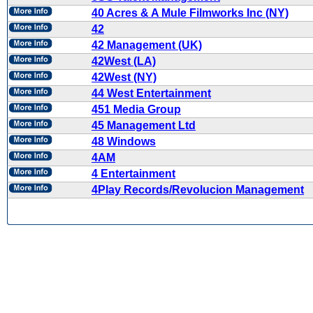
40 Acres & A Mule Filmworks Inc (NY)
42
42 Management (UK)
42West (LA)
42West (NY)
44 West Entertainment
451 Media Group
45 Management Ltd
48 Windows
4AM
4 Entertainment
4Play Records/Revolucion Management