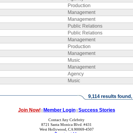
Production
Management
Management
Public Relations
Public Relations
Management
Production
Management
Music
Management
Agency
Music
9,114 results found,
Join Now!
Member Login
Success Stories
|
|
Contact Any Celebrity
8721 Santa Monica Blvd. #431
West Hollywood, CA 90069-4507