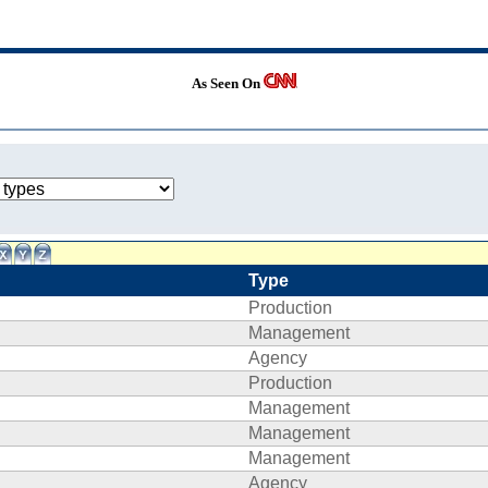
As Seen On
Type
Production
Management
Agency
Production
Management
Management
Management
Agency